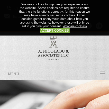
We use cookies to improve your experience on
Call us: +357 24 64 21 56
the website. Some cookies are required to ensure
that the site functions correctly, for this reason we
may have already set some cookies. Other
Email us:
cookies gather anonymous data about how you
are using the website, however these will only be
set if you give your consent.
What are cookies?
ACCEPT COOKIES
MENU