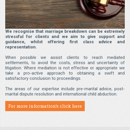
We recognise that marriage breakdown can be extremely
stressful for clients and we aim to give support and
guidance, whilst offering first class advice and
representation.
When possible we assist clients to reach mediated
settlements, to avoid the costs, stress and uncertainty of
litigation. Where mediation is not effective or appropriate we
take a pro-active approach to obtaining a swift and
satisfactory conclusion to proceedings.
The areas of our expertise include pre-marital advice, post-
marital dispute resolution and international child abduction.
For more information’s click here