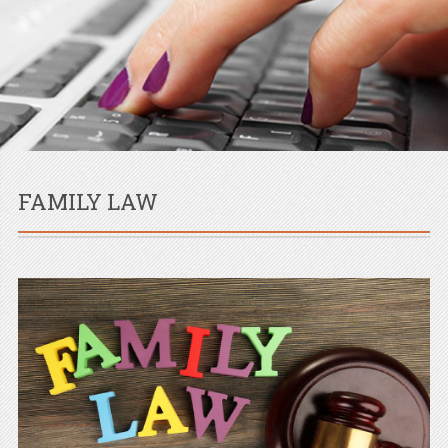
FAMILY LAW