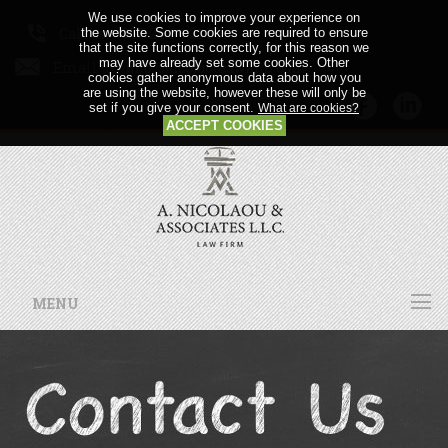
We use cookies to improve your experience on
Call us: +357 24 64 21 56
the website. Some cookies are required to ensure
that the site functions correctly, for this reason we
may have already set some cookies. Other
Email us:
cookies gather anonymous data about how you
are using the website, however these will only be
set if you give your consent.
What are cookies?
ACCEPT COOKIES
MENU