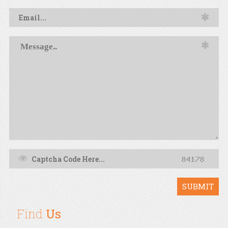
SUBMIT
Find
Us