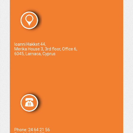
Ioanni Hakket 44,
Merika House 3, 3rd floor, Office 6,
6045, Larnaca, Cyprus
Phone: 24 64 21 56