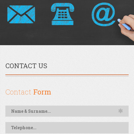
CONTACT US
Contact
Form