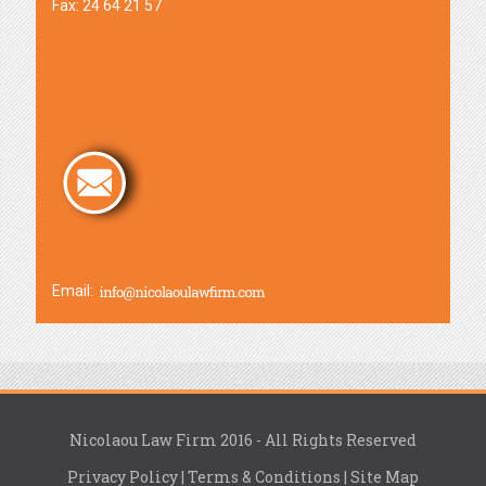
Fax: 24 64 21 57
Email:
Nicolaou Law Firm 2016 - All Rights Reserved
Privacy Policy
|
Terms & Conditions
|
Site Map