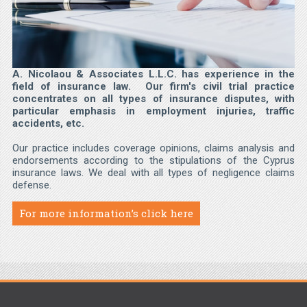
A. Nicolaou & Associates L.L.C. has experience in the
field of insurance law. Our firm's civil trial practice
concentrates on all types of insurance disputes, with
particular emphasis in employment injuries, traffic
accidents, etc.
Our practice includes coverage opinions, claims analysis and
endorsements according to the stipulations of the Cyprus
insurance laws. We deal with all types of negligence claims
defense.
For more information’s click here