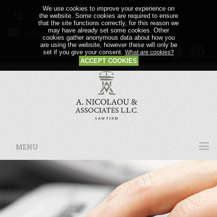
We use cookies to improve your experience on
Call us: +357 24 64 21 56
the website. Some cookies are required to ensure
that the site functions correctly, for this reason we
may have already set some cookies. Other
Email us:
cookies gather anonymous data about how you
are using the website, however these will only be
set if you give your consent.
What are cookies?
ACCEPT COOKIES
MENU