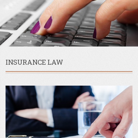
INSURANCE LAW